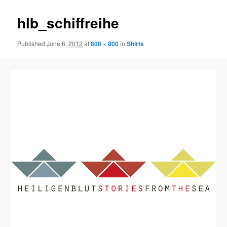
hlb_schiffreihe
Published
June 6, 2012
at
800 × 800
in
Shirts