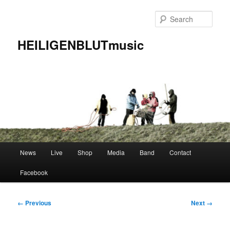
Skip
to
Sear
primary
content
HEILIGENBLUTmusic
Main
News
Live
Shop
Media
Band
Contact
menu
Facebook
Image
← Previous
Next →
navigation