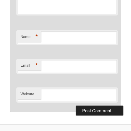
*
Name
*
Email
Website