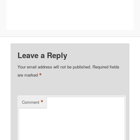
Leave a Reply
Your email address will not be published.
Required fields
*
are marked
*
Comment