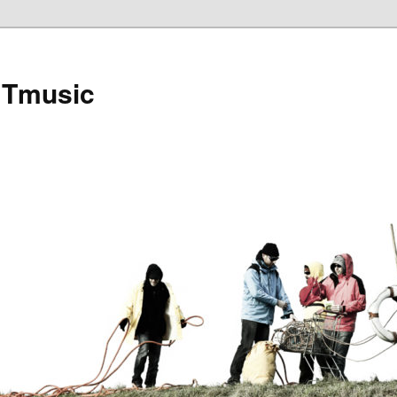
Tmusic