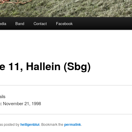
dia
Band
Contact
Facebook
e 11, Hallein (Sbg)
ils
:
November 21, 1998
was posted by
heiligenblut
. Bookmark the
permalink
.