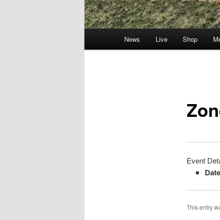
Main
News
Live
Shop
Me
menu
Post
navigation
Zon
Event Deta
Date
This entry 