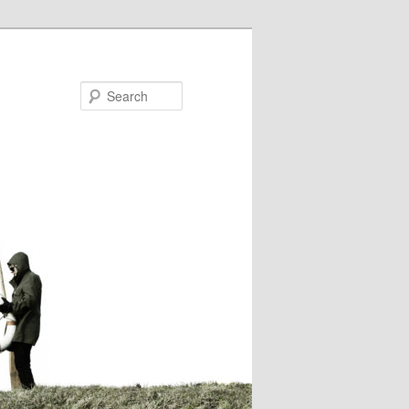
Search