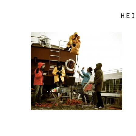
boat_load